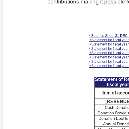
contributions making it possible 
<Balance Sheet 31 DEC.
<Statement for fiscal yea
<Statement for fiscal yea
<Statement for fiscal yea
<Statement for fiscal yea
<Statement for fiscal yea
<Statement for fiscal yea
<Statement for fiscal yea
Statement of R
fiscal yea
Item of acco
[REVENUE
Cash Donati
Donation Box/M
Donation Box/Te
Annual Donat