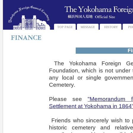
Fi
The Yokohama Foreign Gen
Foundation, which is not under t
any local or single governme
Cemetery.
Please see
"Memorandum f
Settlement at Yokohama in 1864
Friends who sincerely wish to p
historic cemetery and relat