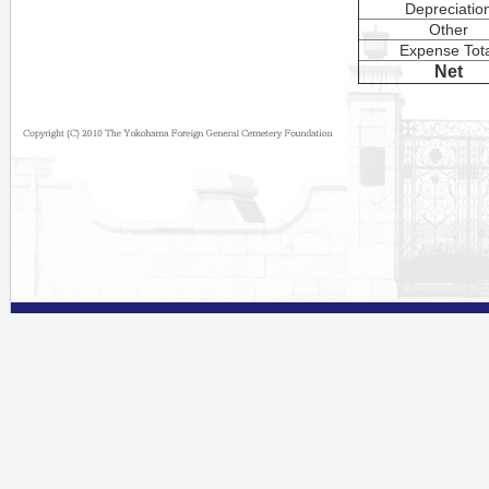
Depreciatio
Other
Expense Tot
Net