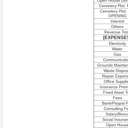
Open House Don
Cemetery Plot:
Cemetery Plot:
OPENING
Interest
Others
Revenue Tot
[EXPENSE
Electricity
Water
Gas
Communicati
Grounds Mainte
Waste Dispos
Repair Expen
Office Suppli
Insurance Pre
Fixed Asset T
Fees
Bank/Paypal 
Consulting F
Salary/Bonu
Social Insura
Open Hous